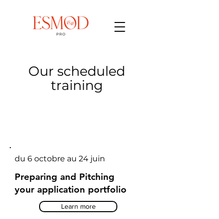
Our scheduled
training
du 6 octobre au 24 juin
Preparing and Pitching
your application portfolio
Learn more