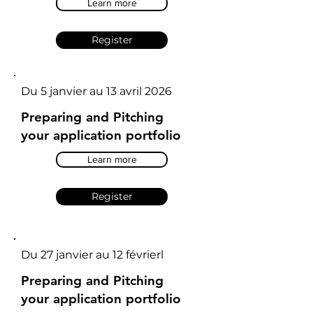
Learn more
Register
Du 5 janvier au 13 avril 2026
Preparing and Pitching
your application portfolio
Learn more
Register
Du 27 janvier au 12 févrierl
Preparing and Pitching
your application portfolio