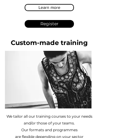
Learn more
Register
Custom-made training
We tailor all our training courses to your needs
and/or those of your teams.
Our formats and programmes
are flexible
depending on your sector