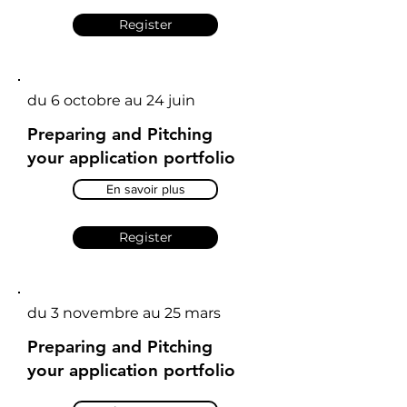
Register
du 6 octobre au 24 juin
Preparing and Pitching
your application portfolio
En savoir plus
Register
du 3 novembre au 25 mars
Preparing and Pitching
your application portfolio