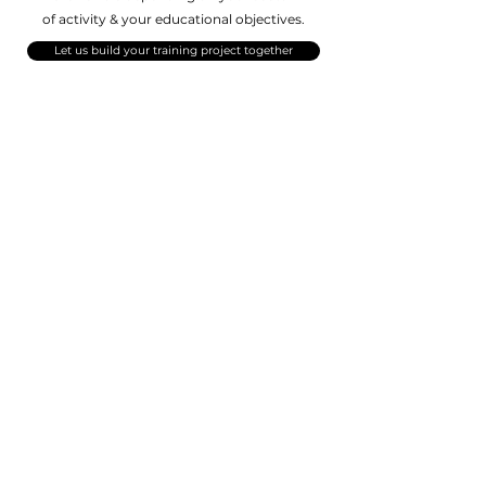
of activity
& your educational objectives.
Let us build your training project together