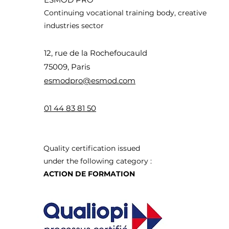
Continuing vocational training body, creative
industries sector
12, rue de la Rochefoucauld
75009, Paris
esmodpro@esmod.com
01 44 83 8
1 50
Quality certification issued
under the following category :
ACTION DE FORMATION