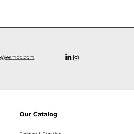
o@esmod.com
Our Catalog
Fashion & Creation