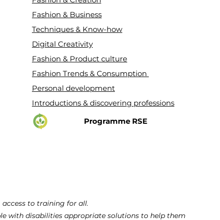
Fashion & Business
Techniques & Know-how
Digital Creativity
Fashion & Product culture
Fashion Trends & Consumption
Personal development
Introductions & discovering professions
Programme RSE
cess to training for all.
ple with disabilities appropriate solutions to help them