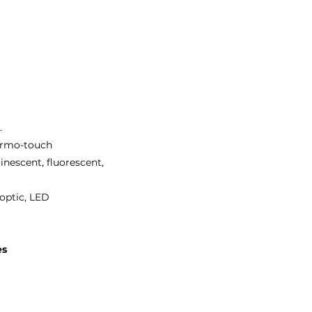
.
hermo-touch
inescent, fluorescent,
 optic, LED
es