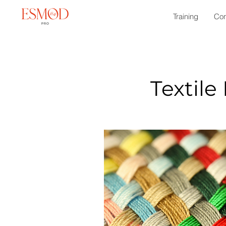
Training
Con
Textile