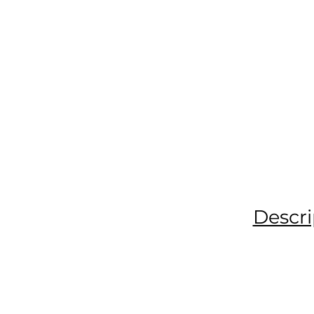
Descri