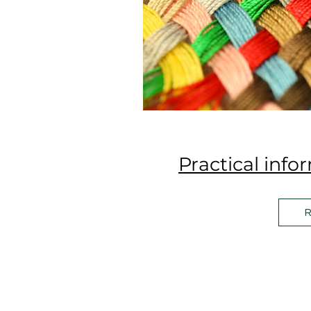
Practical info
R