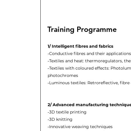
Training Programme
1/ Intelligent fibres and fabrics
‐Conductive fibres and their applications
‐Textiles and heat: thermoregulators, t
‐Textiles with coloured effects: Photolum
photochromes
‐Luminous textiles: Retroreflective, fibre
2/ Advanced manufacturing techniqu
‐3D textile printing
‐3D knitting
‐Innovative weaving techniques