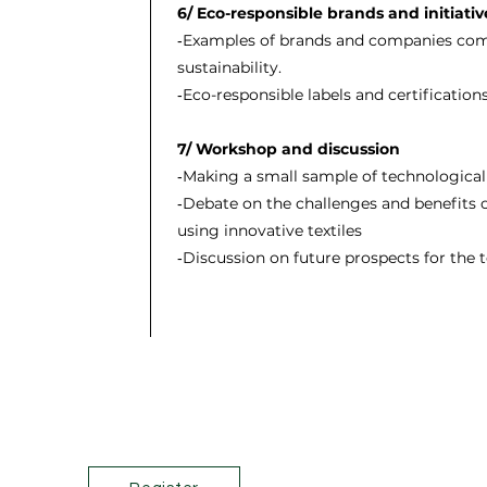
6/ Eco-responsible brands and initiativ
‐Examples of brands and companies comm
sustainability.
‐Eco-responsible labels and certification
7/ Workshop and discussion
‐Making a small sample of technological 
‐Debate on the challenges and benefits
using innovative textiles
‐Discussion on future prospects for the t