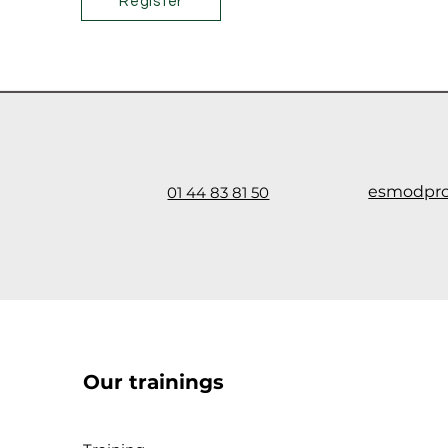
Register
esmodpr
01 44 83 81 50
Our trainings