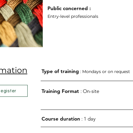
Public concerned
:
Entry-level professionals
rmation
Type of training
: Mondays or on request
Training Format
: On-site
egister
Course duration
: 1 day