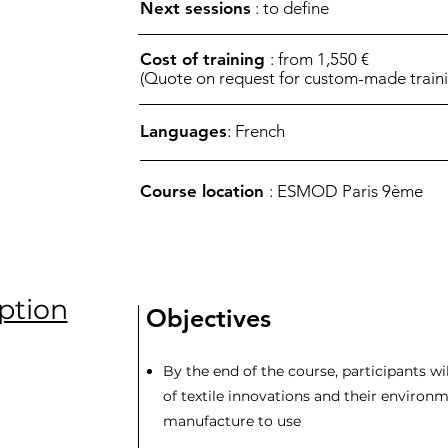
Next sessions
: to define
Cost of training
: from 1,550 €
(Quote on request for custom-made traini
Languages
: French
Course location
: ESMOD Paris 9ème
ption
Objectives
By the end of the course, participants wil
of textile innovations and their environ
manufacture to use