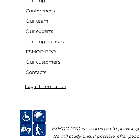
Training
Conferences
Our team
Our experts
Training courses
ESMOD PRO
Our customers
Contacts
Legal Information
ESMOD PRO is committed to providing ac
We will study and, if possible, offer peo