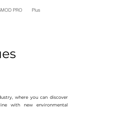
SMOD PRO
Plus
ues
ndustry, where you can discover
line with new environmental