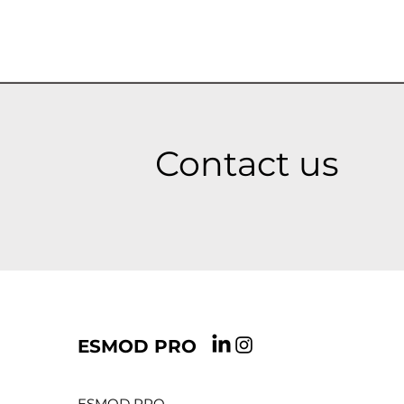
Contact us
ESMOD PRO
ESMOD PRO