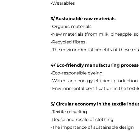
‐Wearables
3/ Sustainable raw materials
‐Organic materials
‐New materials (from milk, pineapple, soy
‐Recycled fibres
‐The environmental benefits of these mat
4/ Eco-friendly manufacturing proces
‐Eco-responsible dyeing
‐Water- and energy-efficient productio
‐Environmental certification in the textil
5/ Circular economy in the textile indu
‐Textile recycling
‐Reuse and resale of clothing
‐The importance of sustainable design