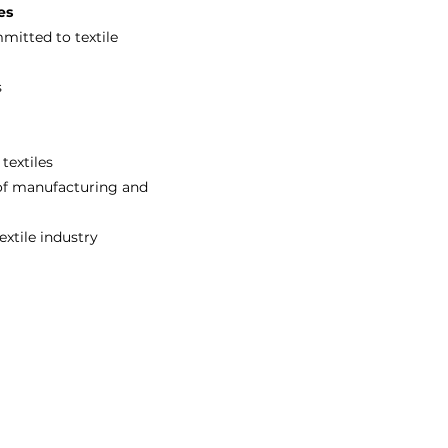
es
itted to textile
s
textiles
 of manufacturing and
extile industry