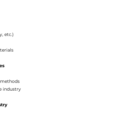
, etc.)
erials
ses
n methods
e industry
stry