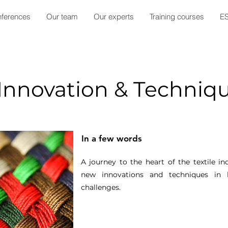
ferences
Our team
Our experts
Training courses
E
 Innovation & Techniq
In a few words
A journey to the heart of the textile i
new innovations and techniques in 
challenges.