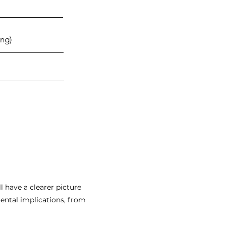
ng)
l have a clearer picture
mental implications, from