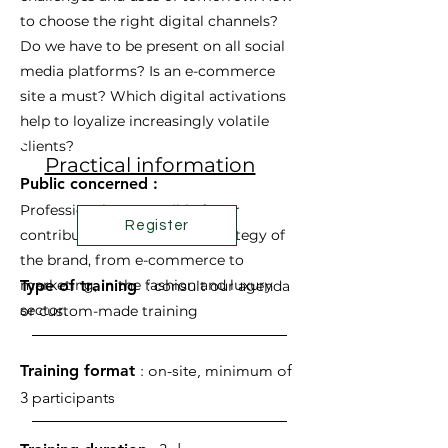
to choose the right digital channels?
Do we have to be present on all social
media platforms? Is an e-commerce
site a must? Which digital activations
help to loyalize increasingly volatile
clients?
Practical information
Public concerned :
Professionals responsible for or
Register
contributing to the digital strategy of
the brand, from e-commerce to
marketing, in the fashion and luxury
Type of training
:
consult our agenda
sector.
or
custom-made
training
Training format
: on-site, minimum of
3 participants