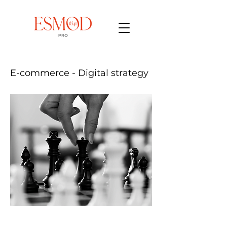
E-commerce - Digital strategy