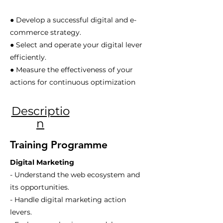
● Develop a successful digital and e-
commerce strategy.
● Select and operate your digital lever
efficiently.
● Measure the effectiveness of your
actions for continuous optimization
Descriptio
n
Training Programme
Digital Marketing
- Understand the web ecosystem and
its opportunities.
- Handle digital marketing action
levers.