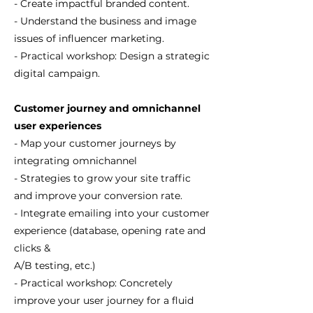
- Create impactful branded content.
- Understand the business and image
issues of influencer marketing.
- Practical workshop: Design a strategic
digital campaign.
Customer journey and omnichannel
user experiences
- Map your customer journeys by
integrating omnichannel
- Strategies to grow your site traffic
and improve your conversion rate.
- Integrate emailing into your customer
experience (database, opening rate and
clicks &
A/B testing, etc.)
- Practical workshop: Concretely
improve your user journey for a fluid