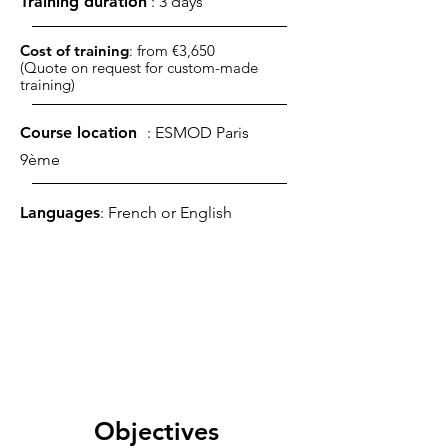
Training duration
: 3 days
Cost of training
: from €3,650
(Quote on request for custom-made
training)
Course location
: ESMOD Paris
9ème
Languages
: French or English
Objectives