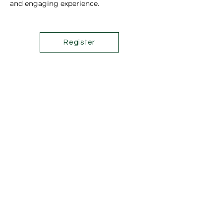
and engaging experience.
Register