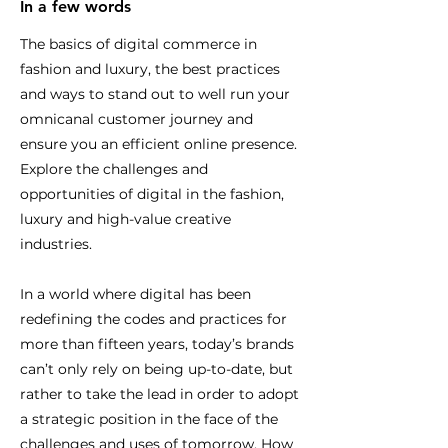
In a few words
The basics of digital commerce in
fashion and luxury, the best practices
and ways to stand out to well run your
omnicanal customer journey and
ensure you an efficient online presence.
Explore the challenges and
opportunities of digital in the fashion,
luxury and high-value creative
industries.
In a world where digital has been
redefining the codes and practices for
more than fifteen years, today’s brands
can’t only rely on being up-to-date, but
rather to take the lead in order to adopt
a strategic position in the face of the
challenges and uses of tomorrow. How