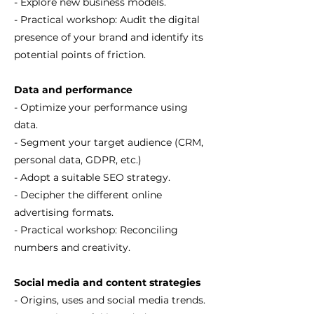
- Explore new business models.
- Practical workshop: Audit the digital
presence of your brand and identify its
potential points of friction.
Data and performance
- Optimize your performance using
data.
- Segment your target audience (CRM,
personal data, GDPR, etc.)
- Adopt a suitable SEO strategy.
- Decipher the different online
advertising formats.
- Practical workshop: Reconciling
numbers and creativity.
Social media and content strategies
- Origins, uses and social media trends.