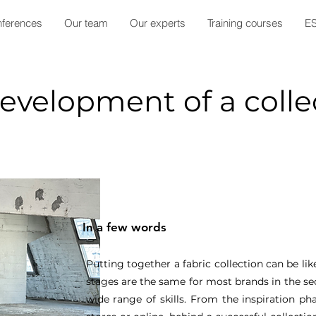
ferences
Our team
Our experts
Training courses
E
development of a colle
In a few words
Putting together a fabric collection can be lik
stages are the same for most brands in the sec
wide range of skills. From the inspiration pha