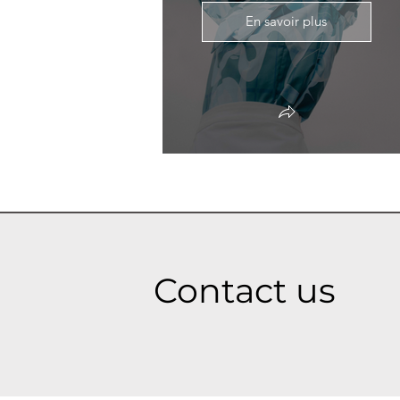
En savoir plus
Contact us