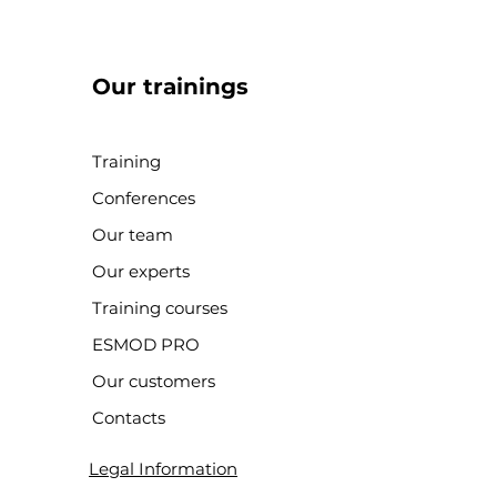
Our trainings
Training
Conferences
Our team
Our experts
Training courses
ESMOD PRO
Our customers
Contacts
Legal Information