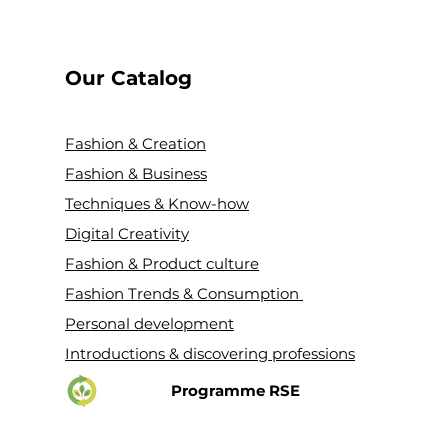
Our Catalog
Fashion & Creation
Fashion & Business
Techniques & Know-how
Digital Creativity
Fashion & Product culture
Fashion Trends & Consumption
Personal development
Introductions & discovering professions
Programme RSE