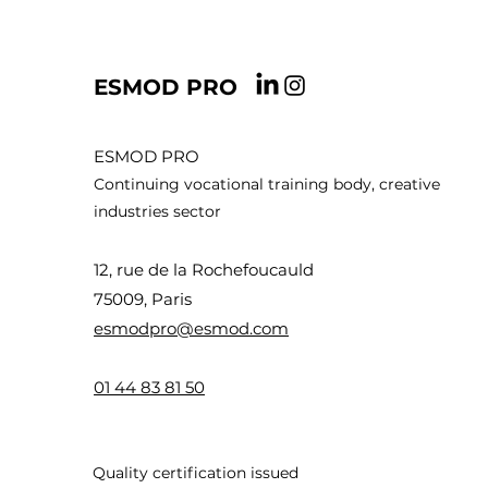
ESMOD PRO
ESMOD PRO
Continuing vocational training body, creative
industries sector
12, rue de la Rochefoucauld
75009, Paris
esmodpro@esmod.com
01 44 83 8
1 50
Quality certification issued