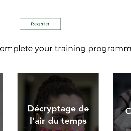
Register
omplete your training program
Décryptage de
C
l'air du temps