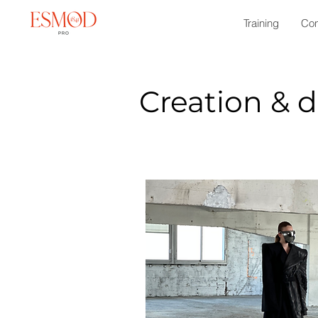
Training
Con
Creation & 