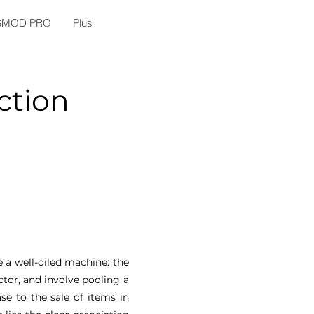
SMOD PRO
Plus
ction
e a well-oiled machine: the
tor, and involve pooling a
se to the sale of items in