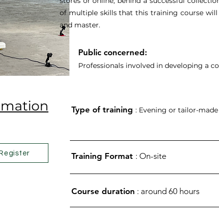
stores or online, behind a successful collectio
of multiple skills that this training course wi
and master.
Public concerned:
Professionals involved in developing a co
ormation
Type of training
: Evening or tailor-made
Register
Training Format
: On-site
Course duration
: around 60 hours