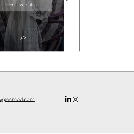
En savoir plus
En savoir plus
o@esmod.com