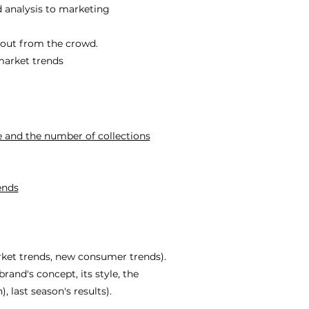
 analysis to marketing
 out from the crowd.
 market trends
e and the number of collections
ends
rket trends, new consumer trends).
rand's concept, its style, the
, last season's results).