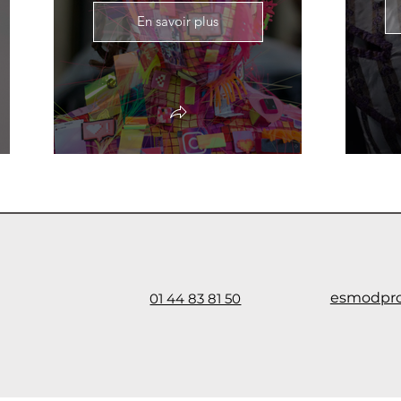
En savoir plus
esmodpr
01 44 83 81 50