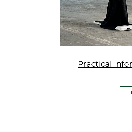
Practical inf