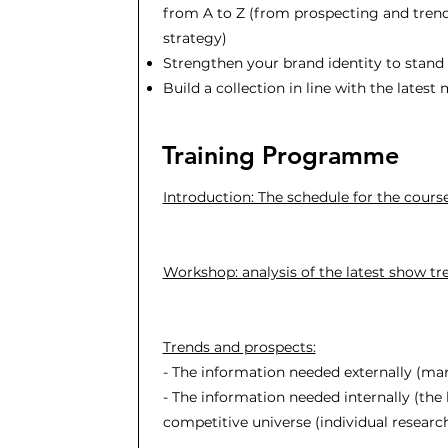
from A to Z (from prospecting and trend
strategy)
Strengthen your brand identity to stand
Build a collection in line with the latest
Training Programme
Introduction: The schedule for the cours
Workshop: analysis of the latest show tr
Trends and prospects:
- The information needed externally (ma
- The information needed internally (the b
competitive universe (individual research)