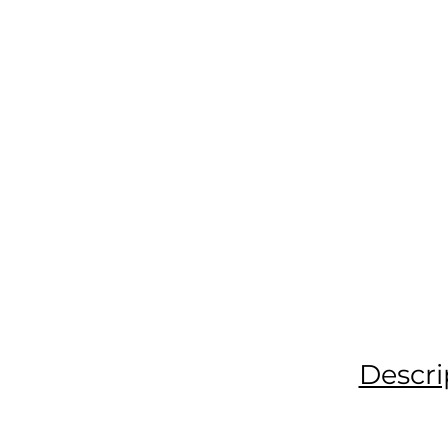
Descri