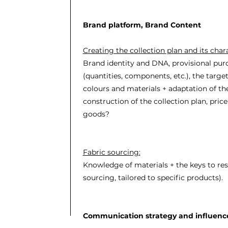
Brand platform, Brand Content
Creating the collection plan and its chara
Brand identity and DNA, provisional pur
(quantities, components, etc.), the targe
colours and materials + adaptation of the
construction of the collection plan, pric
goods?
Fabric sourcing:
Knowledge of materials + the keys to res
sourcing, tailored to specific products).
Communication strategy and influenc