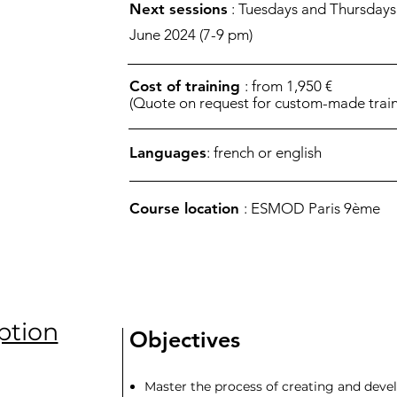
Next sessions
: Tuesdays and Thursdays
June 2024 (7-9 pm)
Cost of training
: from 1,950 €
(Quote on request for custom-made train
Languages
: french or english
Course location
: ESMOD Paris 9ème
ption
Objectives
Master the process of creating and devel