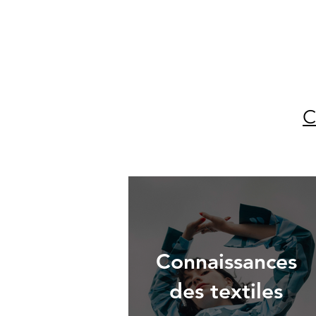
C
Connaissances
des textiles