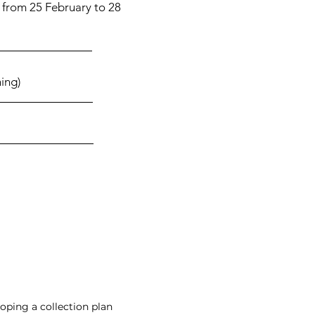
 from 25 February to 28
ing)
oping a collection plan