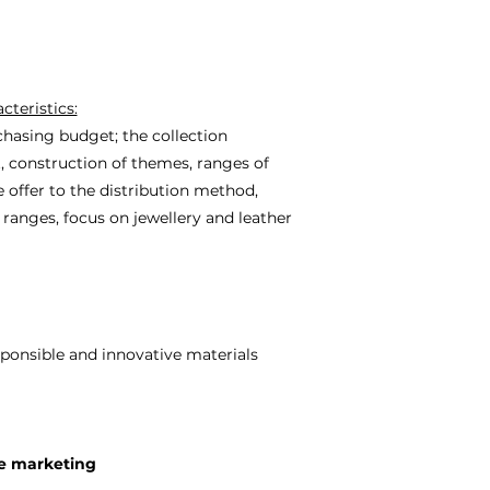
cteristics:
chasing budget; the collection
t, construction of themes, ranges of
 offer to the distribution method,
e ranges, focus on jewellery and leather
ponsible and innovative materials
e marketing