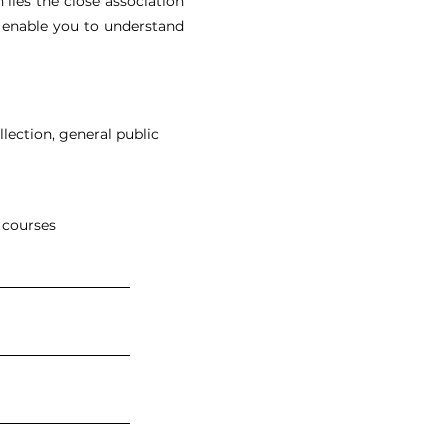
n lies the close association
ll enable you to understand
llection, general public
 courses