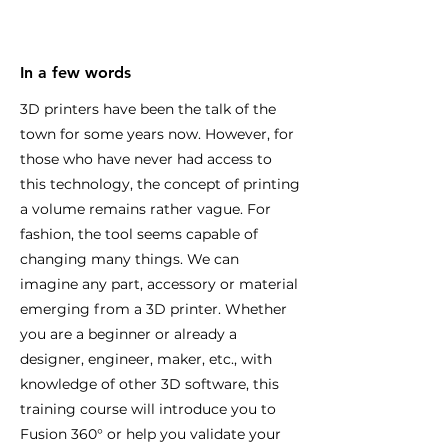
In a few words
3D printers have been the talk of the
town for some years now. However, for
those who have never had access to
this technology, the concept of printing
a volume remains rather vague. For
fashion, the tool seems capable of
changing many things. We can
imagine any part, accessory or material
emerging from a 3D printer. Whether
you are a beginner or already a
designer, engineer, maker, etc., with
knowledge of other 3D software, this
training course will introduce you to
Fusion 360° or help you validate your