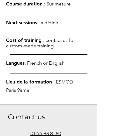
Course duration
: Sur mesure
Next sessions
: à définir
Cost of training
: contact us for
custom-made training
Langues
: French or English
Lieu de la formation
: ESMOD
Paris 9ème
Contact us
01 44 83 81 50