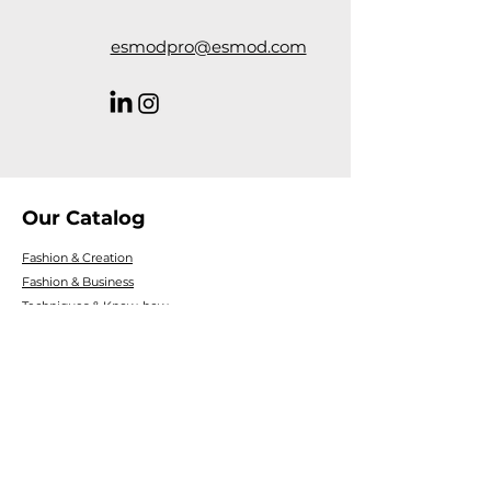
esmodpro@esmod.com
Our Catalog
Fashion & Creation
Fashion & Business
Techniques & Know-how
Digital Creativity
Fashion & Product culture
Fashion Trends & Consumption
Personal development
Introductions & discovering professions
Legal Information