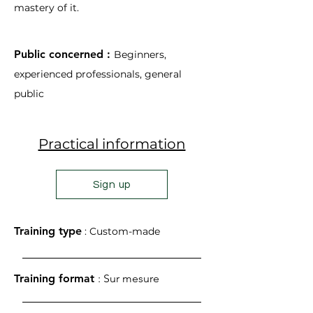
mastery of it.
Public concerned :
Beginners,
experienced professionals, general
public
Practical information
Sign up
Training type
: Custom-made
Training format
: Sur mesure