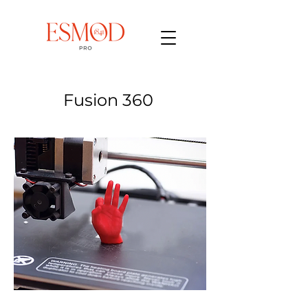
Fusion 360